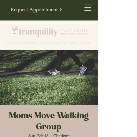
Request Appointment
Serving the Greater Charlotte Region in North Carolina
Moms Move Walking
Group
Sun, Feb 15
  |  
Charlotte