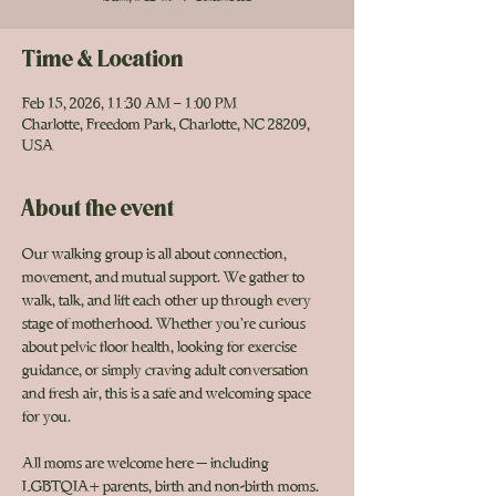
Time & Location
Feb 15, 2026, 11:30 AM – 1:00 PM
Charlotte, Freedom Park, Charlotte, NC 28209,
USA
About the event
Our walking group is all about connection, 
movement, and mutual support. We gather to 
walk, talk, and lift each other up through every 
stage of motherhood. Whether you’re curious 
about pelvic floor health, looking for exercise 
guidance, or simply craving adult conversation 
and fresh air, this is a safe and welcoming space 
for you.
All moms are welcome here — including 
LGBTQIA+ parents, birth and non-birth moms. 