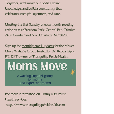
Together, we’ll move our bodies, share 
knowledge, and build a community that 
celebrates strength, openness, and care.
Meeting the first Sunday of each month
 meeting 
at the train
 at Freedom Park: Central Park District, 
2435 Cumberland Ave, Charlotte, NC 28203
Sign up for 
monthly email updates
 for the Moves 
Move Walking Group hosted by Dr. Rebba Kipp, 
PT, DPT owner of Tranquility Pelvic Health. 
For more information on Tranquility Pelvic 
Health services: 
https://www.tranquilitypelvichealth.com