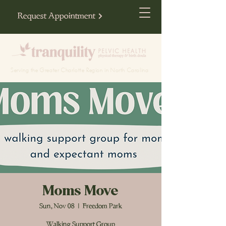
Request Appointment
Serving the Greater Charlotte Region in North Carolina
Moms Move
Sun, Nov 08
  |  
Freedom Park
Walking Support Group