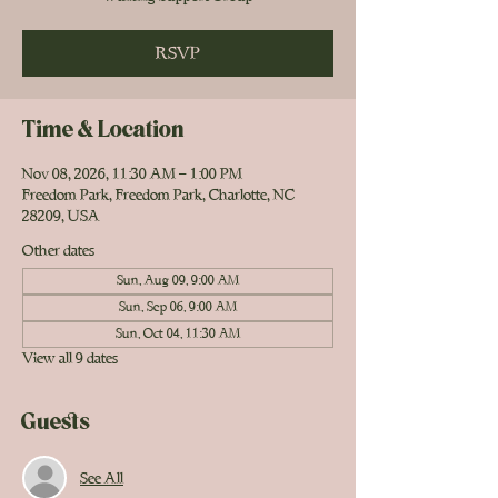
RSVP
Time & Location
Nov 08, 2026, 11:30 AM – 1:00 PM
Freedom Park, Freedom Park, Charlotte, NC
28209, USA
Other dates
Sun, Aug 09, 9:00 AM
Sun, Sep 06, 9:00 AM
Sun, Oct 04, 11:30 AM
View all 9 dates
Guests
See All