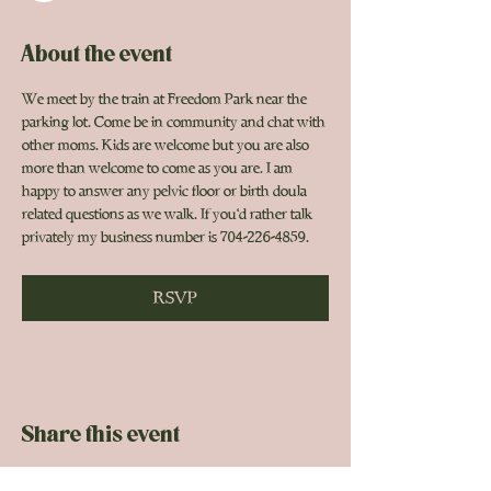
About the event
We meet by the train at Freedom Park near the 
parking lot. Come be in community and chat with 
other moms. Kids are welcome but you are also 
more than welcome to come as you are. I am 
happy to answer any pelvic floor or birth doula 
related questions as we walk. If you'd rather talk 
privately my business number is 704-226-4859. 
RSVP
Share this event