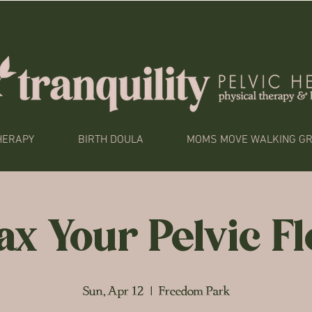
HERAPY
BIRTH DOULA
MOMS MOVE WALKING G
ax Your Pelvic F
Sun, Apr 12
  |  
Freedom Park