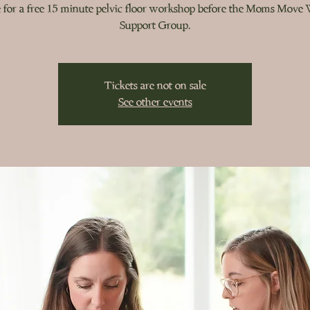
 for a free 15 minute pelvic floor workshop before the Moms Move
Support Group.
Tickets are not on sale
See other events