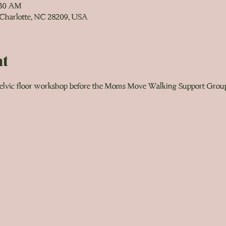
:30 AM
 Charlotte, NC 28209, USA
nt
 pelvic floor workshop before the Moms Move Walking Support Group