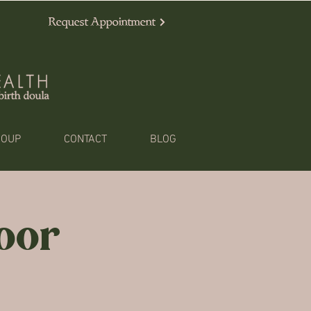
Request Appointment
ROUP
CONTACT
BLOG
loor