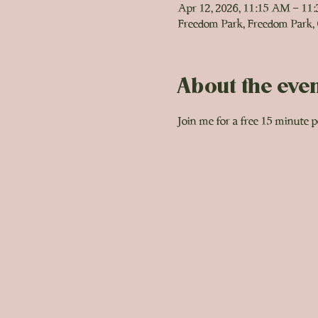
Apr 12, 2026, 11:15 AM – 11
Freedom Park, Freedom Park,
About the eve
Join me for a free 15 minute