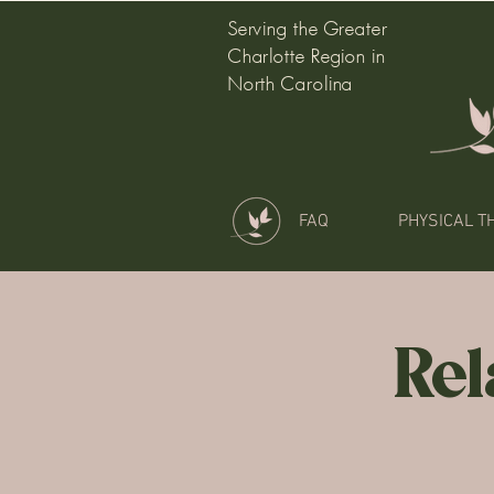
Serving the Greater
Charlotte Region in
North Carolina
FAQ
PHYSICAL T
Rel