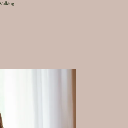
 Walking