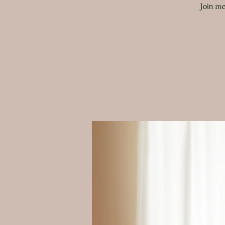
Join me