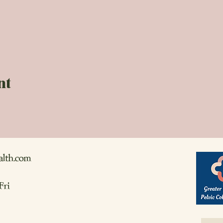
nt
alth.com
Fri