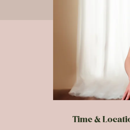
Time & Locati