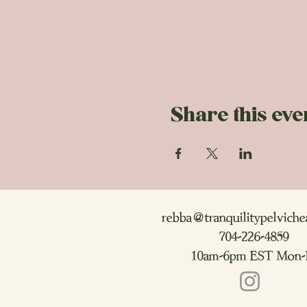
Share this eve
rebba@tranquilitypelviche
704-226-4859
10am-6pm EST Mon-